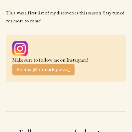
This was a first list of my discoveries this season. Stay tuned
for more to come!
Make sure to follow me on Instagram!
Follow @nomadspizza_