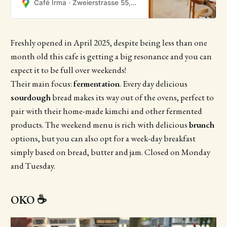
Café Irma · Zweierstrasse 55, 8004 Zürich, Zwitserland
Freshly opened in April 2025, despite being less than one
month old this cafe is getting a big resonance and you can
expect it to be full over weekends!
Their main focus:
fermentation
. Every day delicious
sourdough
bread makes its way out of the ovens, perfect to
pair with their home-made kimchi and other fermented
products. The weekend menu is rich with delicious
brunch
options, but you can also opt for a week-day breakfast
simply based on bread, butter and jam. Closed on Monday
and Tuesday.
OKO ☕