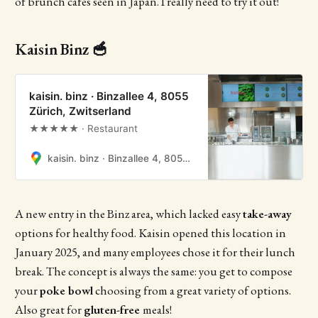
of brunch cafes seen in Japan. I really need to try it out!
Kaisin Binz 🥣
kaisin. binz · Binzallee 4, 8055
Zürich, Zwitserland
★★★★★ · Restaurant
kaisin. binz · Binzallee 4, 8055 Zürich, Zwitserland
A new entry in the Binz area, which lacked easy
take-away
options for healthy food. Kaisin opened this location in
January 2025, and many employees chose it for their lunch
break. The concept is always the same: you get to compose
your
poke bowl
choosing from a great variety of options.
Also great for
gluten-free
meals!