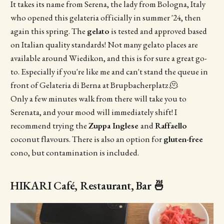
It takes its name from Serena, the lady from Bologna, Italy
who opened this gelateria officially in summer '24, then
again this spring. The
gelato
is tested and approved based
on Italian quality standards! Not many gelato places are
available around Wiedikon, and this is for sure a great go-
to. Especially if you're like me and can't stand the queue in
front of Gelateria di Berna at Brupbacherplatz 🫠
Only a few minutes walk from there will take you to
Serenata, and your mood will immediately shift! I
recommend trying the
Zuppa Inglese
and
Raffaello
coconut flavours. There is also an option for
gluten-free
cono, but contamination is included.
HIKARI Café, Restaurant, Bar 🍜