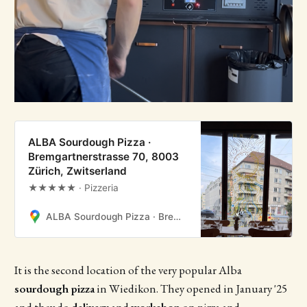
ALBA Sourdough Pizza ·
Bremgartnerstrasse 70, 8003
Zürich, Zwitserland
★★★★★ · Pizzeria
ALBA Sourdough Pizza · Bremgartnerstrasse 70, 8003 Zürich, Zwitserland
It is the second location of the very popular Alba
sourdough pizza
in Wiedikon. They opened in January '25