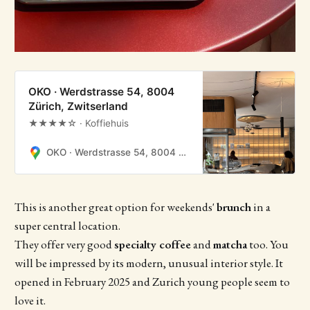
OKO · Werdstrasse 54, 8004
Zürich, Zwitserland
★★★★☆ · Koffiehuis
OKO · Werdstrasse 54, 8004 Zürich, Zwitserland
This is another great option for weekends'
brunch
in a
super central location.
They offer very good
specialty coffee
and
matcha
too. You
will be impressed by its modern, unusual interior style. It
opened in February 2025 and Zurich young people seem to
love it.