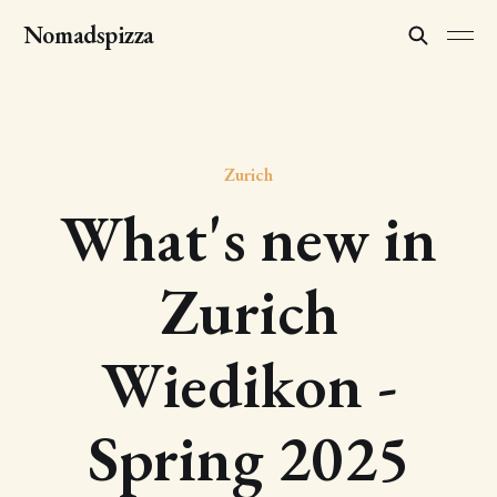
Nomadspizza
Zurich
What's new in
Zurich
Wiedikon -
Spring 2025