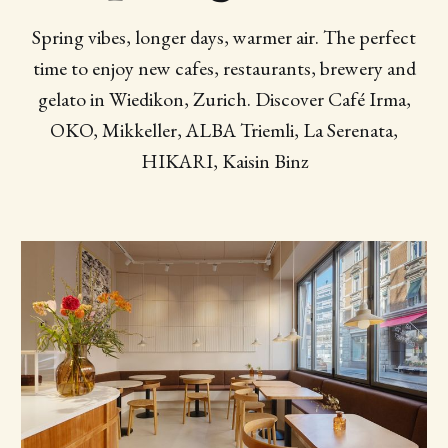
Spring vibes, longer days, warmer air. The perfect
time to enjoy new cafes, restaurants, brewery and
gelato in Wiedikon, Zurich. Discover Café Irma,
OKO, Mikkeller, ALBA Triemli, La Serenata,
HIKARI, Kaisin Binz