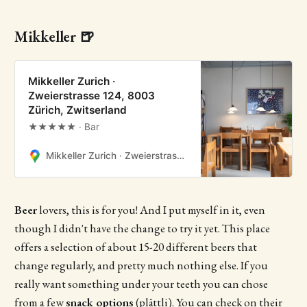
Mikkeller 🍺
Mikkeller Zurich ·
Zweierstrasse 124, 8003
Zürich, Zwitserland
★★★★★ · Bar
Mikkeller Zurich · Zweierstrasse 124, 8003 Zürich, Zwitserland
Beer
lovers, this is for you! And I put myself in it, even
though I didn't have the change to try it yet. This place
offers a selection of about 15-20 different beers that
change regularly, and pretty much nothing else. If you
really want something under your teeth you can chose
from a few
snack options
(plättli). You can check on their