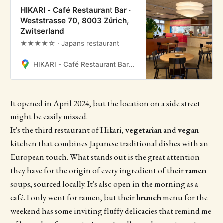
HIKARI - Café Restaurant Bar ·
Weststrasse 70, 8003 Zürich,
Zwitserland
★★★★☆ · Japans restaurant
HIKARI - Café Restaurant Bar · Weststrasse 70, 8003 Zürich, Zwitserland
It opened in April 2024, but the location on a side street
might be easily missed.
It's the third restaurant of Hikari,
vegetarian
and
vegan
kitchen that combines Japanese traditional dishes with an
European touch. What stands out is the great attention
they have for the origin of every ingredient of their
ramen
soups, sourced locally. It's also open in the morning as a
café. I only went for ramen, but their
brunch
menu for the
weekend has some inviting fluffy delicacies that remind me