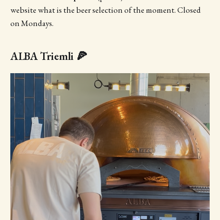
website what is the beer selection of the moment. Closed
on Mondays.
ALBA Triemli 🍕