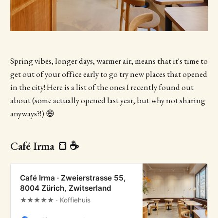
Spring vibes, longer days, warmer air, means that it's time to
get out of your office early to go try new places that opened
in the city! Here is a list of the ones I recently found out
about (some actually opened last year, but why not sharing
anyways?!) 😄
Café Irma 🍞 ☕
Café Irma · Zweierstrasse 55,
8004 Zürich, Zwitserland
★★★★★ · Koffiehuis