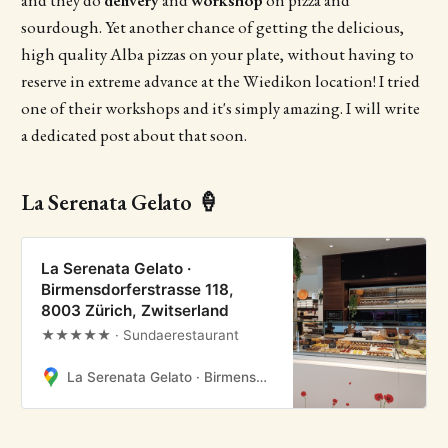
and they do
delivery
and
workshop
on pizza and
sourdough. Yet another chance of getting the delicious,
high quality Alba pizzas on your plate, without having to
reserve in extreme advance at the Wiedikon location! I tried
one of their workshops and it's simply amazing. I will write
a dedicated post about that soon.
La Serenata Gelato 🍦
La Serenata Gelato ·
Birmensdorferstrasse 118,
8003 Zürich, Zwitserland
★★★★★ · Sundaerestaurant
La Serenata Gelato · Birmensdorferstrasse 118, 8003 Zürich, Zwitserland