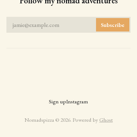
Follow my nomad adventures
jamie@example.com
Subscribe
Sign up
Instagram
Nomadspizza © 2026. Powered by
Ghost