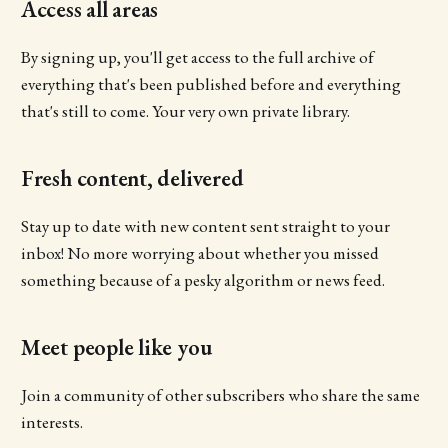
Access all areas
By signing up, you'll get access to the full archive of
everything that's been published before and everything
that's still to come. Your very own private library.
Fresh content, delivered
Stay up to date with new content sent straight to your
inbox! No more worrying about whether you missed
something because of a pesky algorithm or news feed.
Meet people like you
Join a community of other subscribers who share the same
interests.