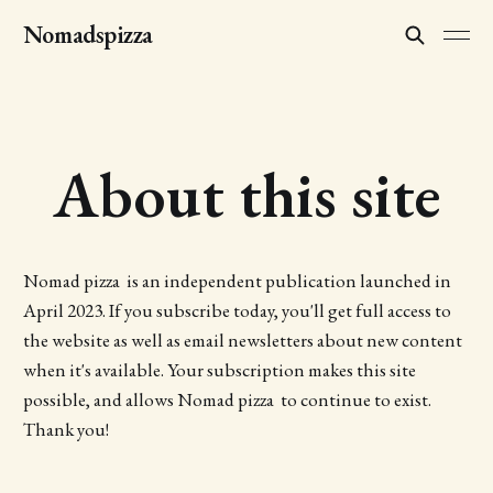
Nomadspizza
About this site
Nomad pizza is an independent publication launched in
April 2023. If you subscribe today, you'll get full access to
the website as well as email newsletters about new content
when it's available. Your subscription makes this site
possible, and allows Nomad pizza to continue to exist.
Thank you!