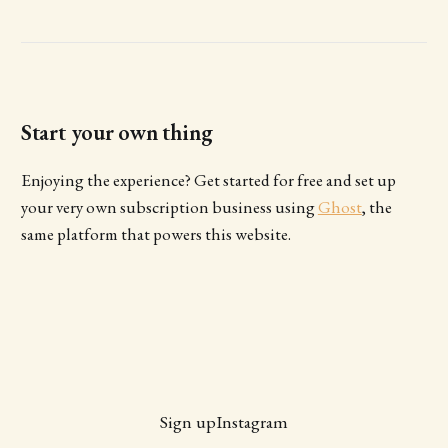
Start your own thing
Enjoying the experience? Get started for free and set up
your very own subscription business using
Ghost
, the
same platform that powers this website.
Sign up
Instagram