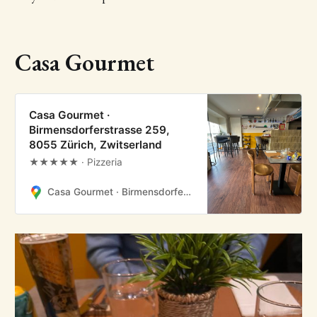
Casa Gourmet
Casa Gourmet ·
Birmensdorferstrasse 259,
8055 Zürich, Zwitserland
★★★★★ · Pizzeria
Casa Gourmet · Birmensdorferstrasse 259, 8055 Zürich, Zwitserland