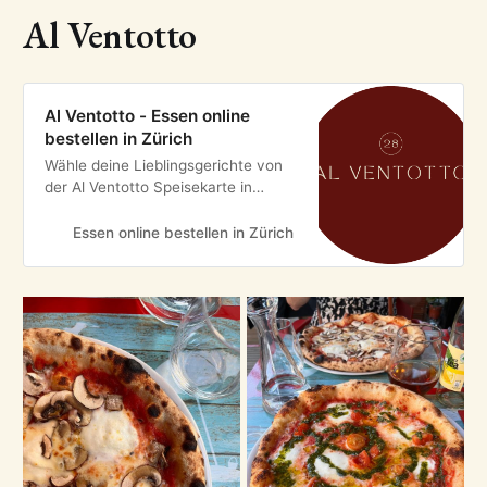
Al Ventotto
Al Ventotto - Essen online
bestellen in Zürich
Wähle deine Lieblingsgerichte von
der Al Ventotto Speisekarte in
Zürich und bestelle einfach online.
Genieße leckeres Essen, schnell
Essen online bestellen in Zürich
geliefert!