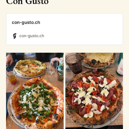
Con Gusto
con-gusto.ch
con-gusto.ch