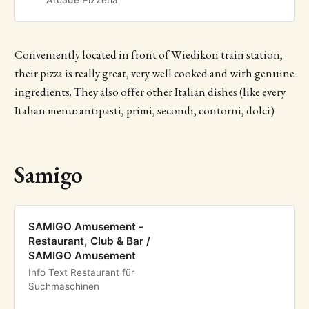
Arcade Pizzeria
Conveniently located in front of Wiedikon train station,
their pizza is really great, very well cooked and with genuine
ingredients. They also offer other Italian dishes (like every
Italian menu: antipasti, primi, secondi, contorni, dolci)
Samigo
SAMIGO Amusement -
Restaurant, Club & Bar /
SAMIGO Amusement
Info Text Restaurant für
Suchmaschinen