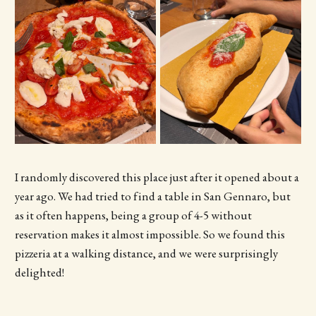
I randomly discovered this place just after it opened about a
year ago. We had tried to find a table in San Gennaro, but
as it often happens, being a group of 4-5 without
reservation makes it almost impossible. So we found this
pizzeria at a walking distance, and we were surprisingly
delighted!