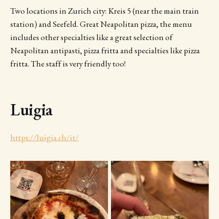
Two locations in Zurich city: Kreis 5 (near the main train
station) and Seefeld. Great Neapolitan pizza, the menu
includes other specialties like a great selection of
Neapolitan antipasti, pizza fritta and specialties like pizza
fritta. The staff is very friendly too!
Luigia
https://luigia.ch/it/