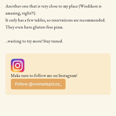
Another one that is very close to my place (Wiedikon is
amazing, right?!).
It only has a few tables, so reservations are recommended.
They even have gluten-free pizza.
...waiting to try more! Stay tuned.
Make sure to follow me on Instagram!
Follow @nomadspizza_