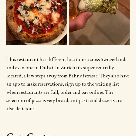
This restaurant has different locations across Switzerland,
and even one in Dubai. In Zurich it's super centrally
located, a few steps away from Bahnofstrasse. They also have
an app to make reservations, sign up to the waiting list
when restaurants are full, order and pay online. The
selection of pizza is very broad, antipasti and desserts are
also delicious.