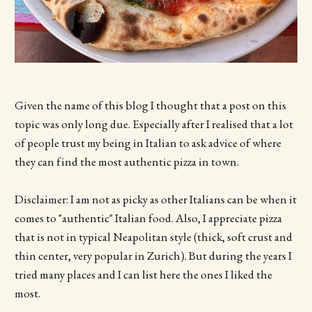
Given the name of this blog I thought that a post on this
topic was only long due. Especially after I realised that a lot
of people trust my being in Italian to ask advice of where
they can find the most authentic pizza in town.
Disclaimer: I am not as picky as other Italians can be when it
comes to "authentic" Italian food. Also, I appreciate pizza
that is not in typical Neapolitan style (thick, soft crust and
thin center, very popular in Zurich). But during the years I
tried many places and I can list here the ones I liked the
most.