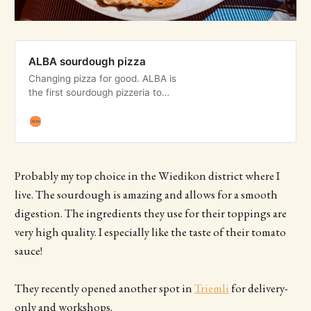
ALBA sourdough pizza
Changing pizza for good. ALBA is
the first sourdough pizzeria to
arrive in Zurich, Switzerland.
Probably my top choice in the Wiedikon district where I
live. The sourdough is amazing and allows for a smooth
digestion. The ingredients they use for their toppings are
very high quality. I especially like the taste of their tomato
sauce!
They recently opened another spot in
Triemli
for delivery-
only and workshops.