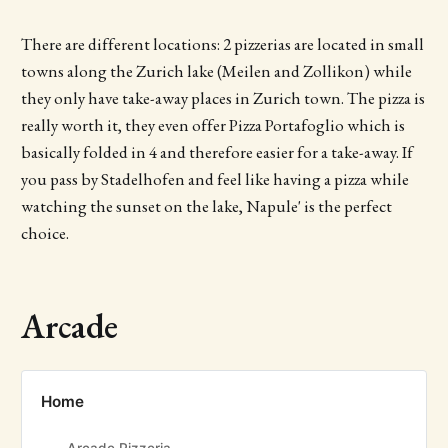
There are different locations: 2 pizzerias are located in small
towns along the Zurich lake (Meilen and Zollikon) while
they only have take-away places in Zurich town. The pizza is
really worth it, they even offer Pizza Portafoglio which is
basically folded in 4 and therefore easier for a take-away. If
you pass by Stadelhofen and feel like having a pizza while
watching the sunset on the lake, Napule' is the perfect
choice.
Arcade
Home