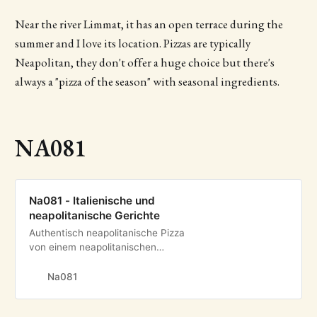
Near the river Limmat, it has an open terrace during the
summer and I love its location. Pizzas are typically
Neapolitan, they don't offer a huge choice but there's
always a "pizza of the season" with seasonal ingredients.
NA081
Na081 - Italienische und
neapolitanische Gerichte
Authentisch neapolitanische Pizza
von einem neapolitanischen
Pizzaiolo direkt in Zürich. Geniessen
Sie weitere authentische Gerichte
Na081
aus Italien und Neapel.