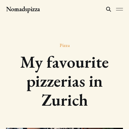
Nomadspizza
Pizza
My favourite
pizzerias in
Zurich