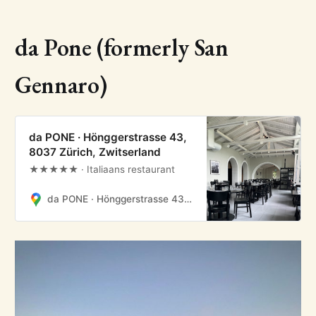
da Pone (formerly San
Gennaro)
da PONE · Hönggerstrasse 43,
8037 Zürich, Zwitserland
★★★★★ · Italiaans restaurant
da PONE · Hönggerstrasse 43, 8037 Zürich, Zwitserland