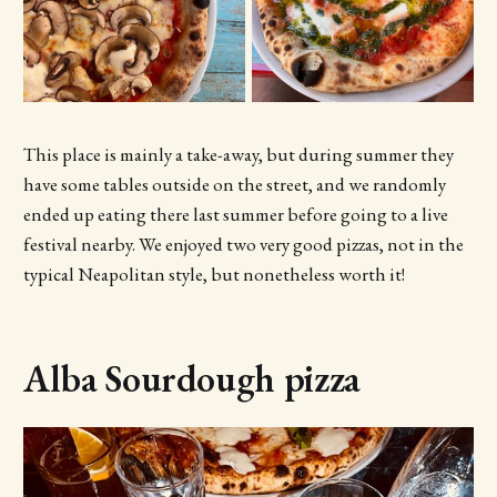
This place is mainly a take-away, but during summer they
have some tables outside on the street, and we randomly
ended up eating there last summer before going to a live
festival nearby. We enjoyed two very good pizzas, not in the
typical Neapolitan style, but nonetheless worth it!
Alba Sourdough pizza