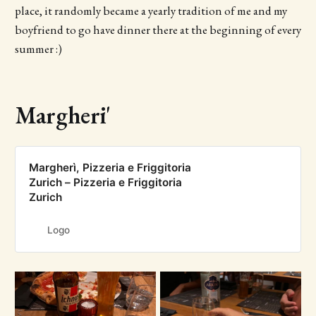
place, it randomly became a yearly tradition of me and my
boyfriend to go have dinner there at the beginning of every
summer :)
Margheri'
Margherì, Pizzeria e Friggitoria
Zurich – Pizzeria e Friggitoria
Zurich
Logo