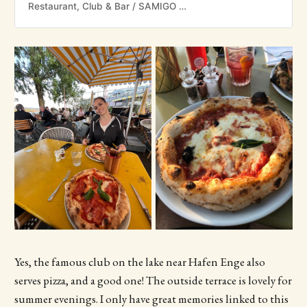
Restaurant, Club & Bar / SAMIGO Amusement
Yes, the famous club on the lake near Hafen Enge also
serves pizza, and a good one! The outside terrace is lovely for
summer evenings. I only have great memories linked to this