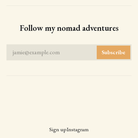
Follow my nomad adventures
jamie@example.com
Subscribe
Sign up
Instagram