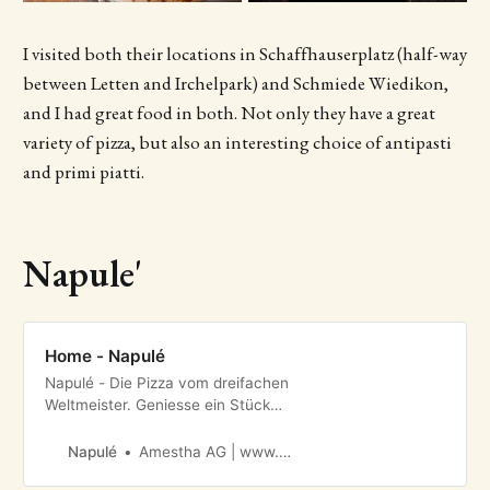
I visited both their locations in Schaffhauserplatz (half-way
between Letten and Irchelpark) and Schmiede Wiedikon,
and I had great food in both. Not only they have a great
variety of pizza, but also an interesting choice of antipasti
and primi piatti.
Napule'
Home - Napulé
Napulé - Die Pizza vom dreifachen
Weltmeister. Geniesse ein Stück
echte neapolitanische Pizzakunst in
Meilen, Netstal oder Zürich.
Napulé
Amestha AG | www.amestha.ch