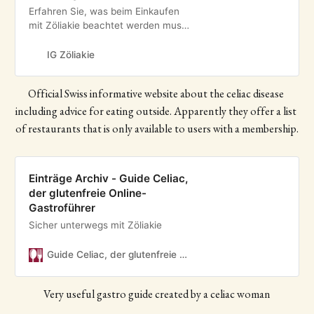
Erfahren Sie, was beim Einkaufen
mit Zöliakie beachtet werden muss
und welche Zutaten man
verwenden kann.
IG Zöliakie
Official Swiss informative website about the celiac disease 
including advice for eating outside. Apparently they offer a list 
of restaurants that is only available to users with a membership.
Einträge Archiv - Guide Celiac,
der glutenfreie Online-
Gastroführer
Sicher unterwegs mit Zöliakie
Guide Celiac, der glutenfreie Online-Gastroführer
Very useful gastro guide created by a celiac woman