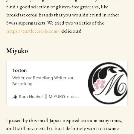
find a good selection of gluten-free groceries, like
breakfast cereal brands that you wouldn't find in other
Swiss supermarkets. We tried two varieties of the
https://turtlecereals.com/
: delicious!
Miyuko
Torten
Weiter zur Bestellung Weiter zur
Bestellung
Sara Hochuli || MIYUKO
dominik genzler
I passed by this small Japan-inspired tearoom many times,
and I still never tried it, but I definitely want to at some