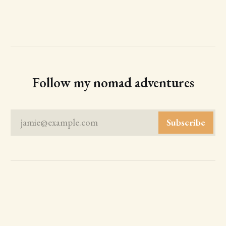
Follow my nomad adventures
jamie@example.com
Subscribe