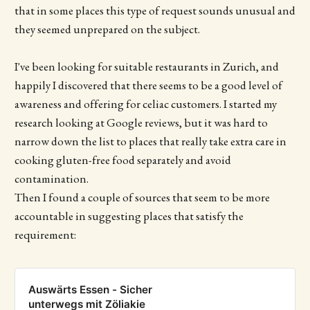
that in some places this type of request sounds unusual and
they seemed unprepared on the subject.
I've been looking for suitable restaurants in Zurich, and
happily I discovered that there seems to be a good level of
awareness and offering for celiac customers. I started my
research looking at Google reviews, but it was hard to
narrow down the list to places that really take extra care in
cooking gluten-free food separately and avoid
contamination.
Then I found a couple of sources that seem to be more
accountable in suggesting places that satisfy the
requirement:
Auswärts Essen - Sicher
unterwegs mit Zöliakie