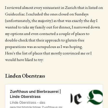
I reviewed almost every restaurant in Zurich that is listed on
Guideceliac. I excluded the ones closed on Sundays
(unfortunately, the majority) as that was exactly the day I
wanted to take my family out for dinner, I narrowed down
my options and even contacted a couple of places to
double-check that their approach to gluten-free
preparations was as scrupulous as I was hoping.
Here's the list of places that mostly convinced me or I
would have liked to try:
Linden Oberstrass
Zunfthaus und Bierbrauerei |
Linde Oberstrass
Linde Oberstrass - das
geschichtsträchtige Zunfthaus mit