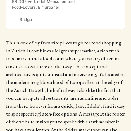
BRIDGE verbindet Menschen und
Food-Lovers. Ein urbaner
Treffpunkt und Ort voller Leben auf
2′000 m2 in Zürich.
Bridge
This is one of my favourite places to go for food shopping
in Zurich. It combines a Migros supermarket, a rich fresh
food market and a food court where you can try different
cuisines, to eat there or take away. The concept and
architecture is quite unusual and interesting, it's located in
the modern neighbourhood of Europaallee, at the edge of
the Zurich Hauptbahnhof railway. I also like the fact that
you can navigate all restaurants' menus online and order
from there, however from a quick glance I didn't find it easy
to spot specific gluten-free options. A message at the footer
of the website invites you to speak with a staff member if
you have any allergies. At the Bridge market you can also