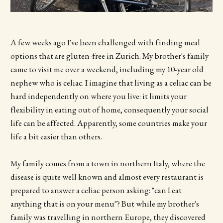
A few weeks ago I've been challenged with finding meal
options that are gluten-free in Zurich. My brother's family
came to visit me over a weekend, including my 10-year old
nephew who is celiac. I imagine that living as a celiac can be
hard independently on where you live: it limits your
flexibility in eating out of home, consequently your social
life can be affected. Apparently, some countries make your
life a bit easier than others.
My family comes from a town in northern Italy, where the
disease is quite well known and almost every restaurant is
prepared to answer a celiac person asking: "can I eat
anything that is on your menu"? But while my brother's
family was travelling in northern Europe, they discovered